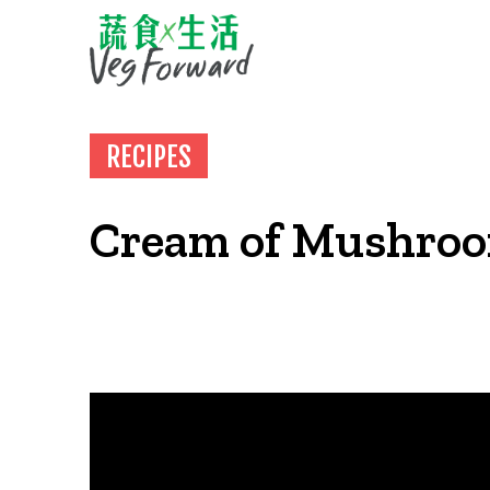
RECIPES
Cream of Mushro