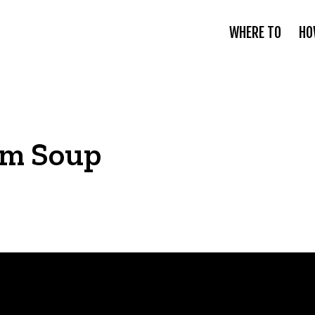
WHERE TO
HO
om Soup