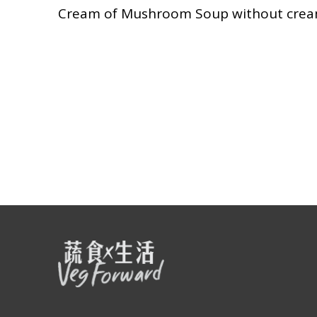
Cream of Mushroom Soup without cream,