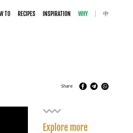
中
W TO
RECIPES
INSPIRATION
WHY
Share
Explore more