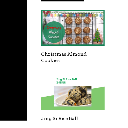
Christmas Almond
Cookies
Jing Si Rice Ball