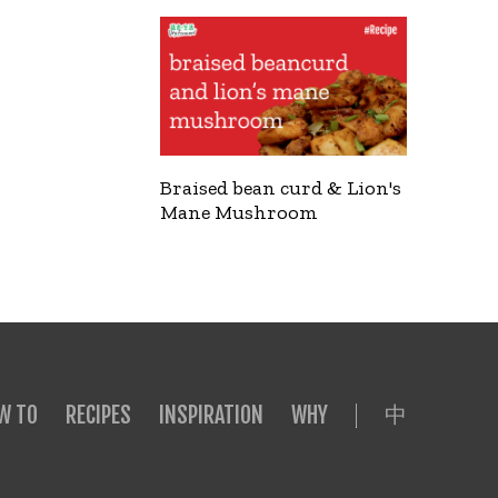
Braised bean curd & Lion's
Mane Mushroom
中
W TO
RECIPES
INSPIRATION
WHY