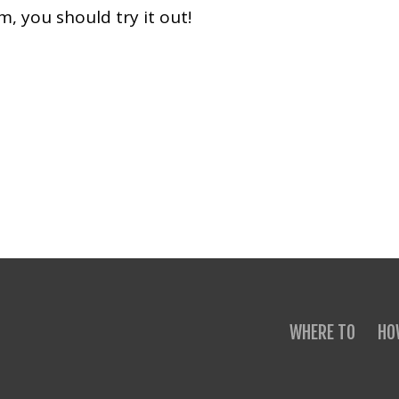
 you should try it out!
WHERE TO
HO