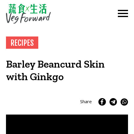
RECIPES
Barley Beancurd Skin
with Ginkgo
Share