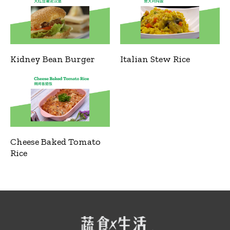
Kidney Bean Burger
Italian Stew Rice
Cheese Baked Tomato
Rice