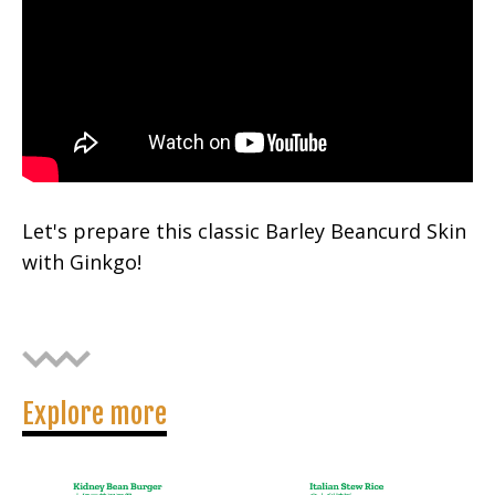
Let's prepare this classic Barley Beancurd Skin
with Ginkgo!
Explore more